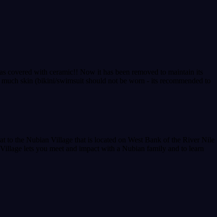
g was covered with ceramic!! Now it has been removed to maintain its
o much skin (bikini/swimsuit should not be worn - its recommended to
t to the Nubian Village that is located on West Bank of the River Nile
 Village lets you meet and impact with a Nubian family and to learn