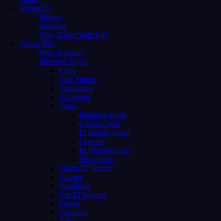
About Us
History
Services
Why Travel With Us?
Travel Tips
Map of Egypt
Discover Egypt
Cairo
Abu Simbel
Alexandria
Al Quseir
Oasis
Bahariya Oasis
Farafra Oasis
El Dakhla Oasis
Fayoum
El Kharga Oasis
Siwa Oasis
Sharm El Sheikh
Aswan
Hurghada
Ain El Sokhna
Dahab
Nuweiba