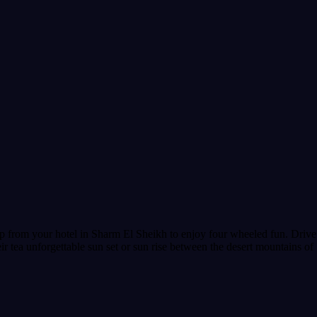
 from your hotel in Sharm El Sheikh to enjoy four wheeled fun. Drive y
r tea unforgettable sun set or sun rise between the desert mountains of 