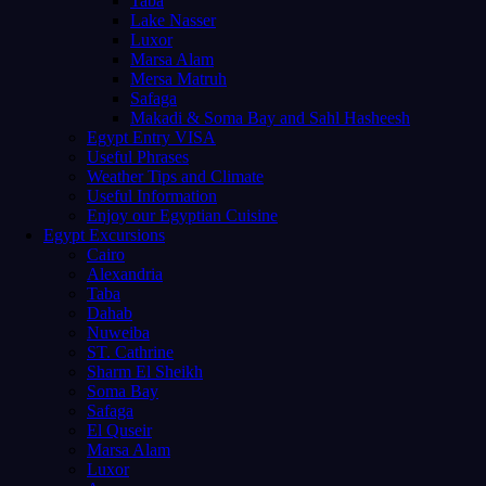
Taba
Lake Nasser
Luxor
Marsa Alam
Mersa Matruh
Safaga
Makadi & Soma Bay and Sahl Hasheesh
Egypt Entry VISA
Useful Phrases
Weather Tips and Climate
Useful Information
Enjoy our Egyptian Cuisine
Egypt Excursions
Cairo
Alexandria
Taba
Dahab
Nuweiba
ST. Cathrine
Sharm El Sheikh
Soma Bay
Safaga
El Quseir
Marsa Alam
Luxor