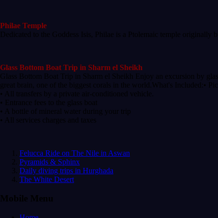
Philae Temple
Dedicated to the Goddess Isis, Philae is a Ptolemaic temple originally 
Glass Bottom Boat Trip in Sharm el Sheikh
Glass Bottom Boat Trip in Sharm el Sheikh Enjoy an excursion by glas
great brain, one of the biggest corals in the world.What's Included:• P
• All transfers by a private air-conditioned vehicle.
• Entrance fees to the glass boat
• A bottle of mineral water during your trip
• All services charges and taxes
Felucca Ride on The Nile in Aswan
Pyramids & Sphinx
Daily diving trips in Hurghada
The White Desert
Mobile Menu
Home