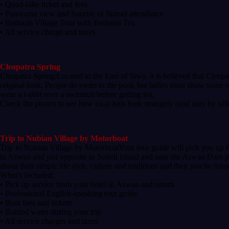
• Quad-bike ticket and fees
• Panorama view and Sunrise or Sunset attendance
• Bedouin Village Tour with Bedouin Tea
• All service charge and taxes
Cleopatra Spring
Cleopatra Spring:Located to the East of Siwa, it is believed that Cleopa
original look. People do swim in the pool, but ladies must show some r
wear a t-shirt over a swimsuit before getting in).
Check the photos to see how local kids look strangely (and may by offen
Trip to Nubian Village by Motorboat
Trip to Nubian Village by MotorboatYour tour guide will pick you up fr
in Aswan and just opposite to Soheil Island and near the Aswan Dam pas
about their simple life style, culture and traditions and then you be tra
What's Included:
• Pick up service from your hotel in Aswan and return
• Professional English-speaking tour guide
• Boat fees and tickets
• Bottled water during your trip
• All service charges and taxes