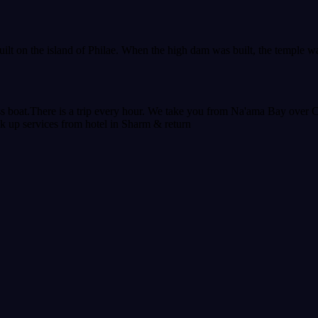
built on the island of Philae. When the high dam was built, the temple 
s boat.There is a trip every hour. We take you from Na'ama Bay over 
ick up services from hotel in Sharm & return