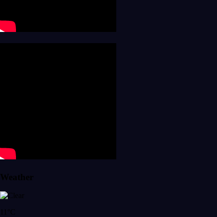
Weather
11°C