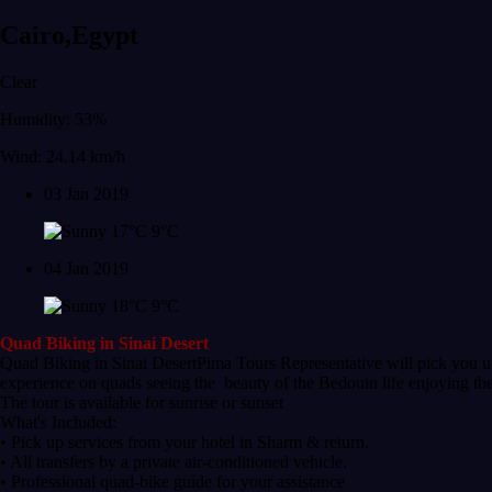
Cairo,Egypt
Clear
Humidity: 53%
Wind: 24.14 km/h
03 Jan 2019
17°C
9°C
04 Jan 2019
18°C
9°C
Quad Biking in Sinai Desert
Quad Biking in Sinai DesertPima Tours Representative will pick you up
experience on quads seeing the beauty of the Bedouin life enjoying thei
The tour is available for sunrise or sunset
What's Included:
• Pick up services from your hotel in Sharm & return.
• All transfers by a private air-conditioned vehicle.
• Professional quad-bike guide for your assistance