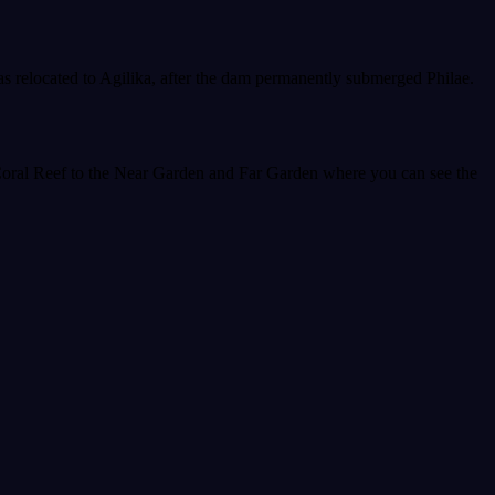
was relocated to Agilika, after the dam permanently submerged Philae.
Coral Reef to the Near Garden and Far Garden where you can see the