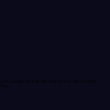
our quad-bike out in the desert and enjoy the fabulous desert
Sinai .