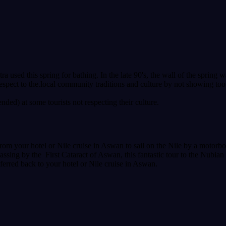
tra used this spring for bathing. In the late 90's, the wall of the sprin
espect to the.local community traditions and culture by not showing to
ded) at some tourists not respecting their culture.
om your hotel or Nile cruise in Aswan to sail on the Nile by a motorboa
sing by the First Cataract of Aswan, this fantastic tour to the Nubian
nsferred back to your hotel or Nile cruise in Aswan.