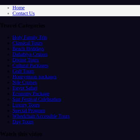
Home
Contact Us
Travel Categories
Holy Family Trip
Classical Tours
Beach Holidays
Dahabiya Cruises
Diving Tours
Cultural Packages
Golf Tours
Honeymoon packages
Nile Cruises
Egypt Safari
Economy Package
Sun Festival Celebration
Luxury Tours
Special Program
Wheelchair Accessible Tours
Day Tours
Watch this video