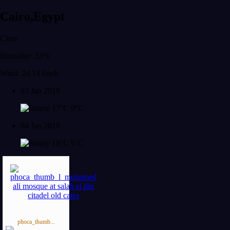
Cairo,Egypt
Clear
Humidity: 53%
Wind: 24.14 km/h
03 Jan 2019
17°C
9°C
04 Jan 2019
18°C
9°C
phoca_thumb...