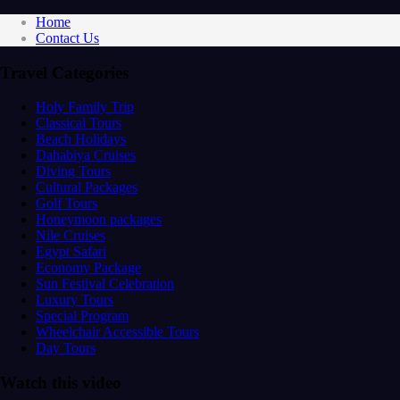
Home
Contact Us
Travel Categories
Holy Family Trip
Classical Tours
Beach Holidays
Dahabiya Cruises
Diving Tours
Cultural Packages
Golf Tours
Honeymoon packages
Nile Cruises
Egypt Safari
Economy Package
Sun Festival Celebration
Luxury Tours
Special Program
Wheelchair Accessible Tours
Day Tours
Watch this video