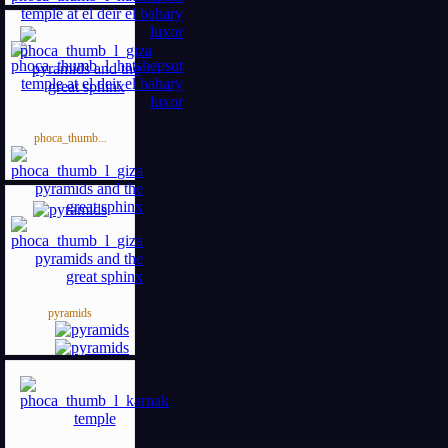
phoca_thumb...
pyramids