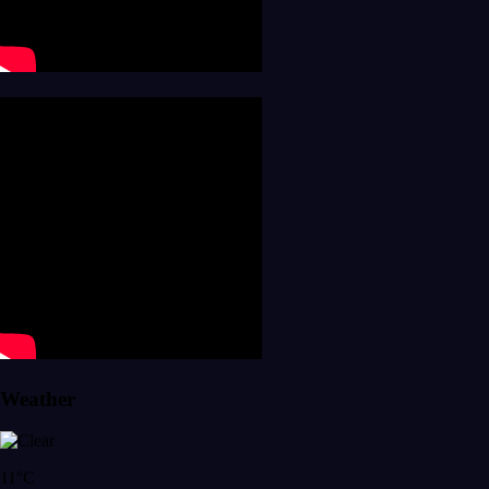
Weather
11°C