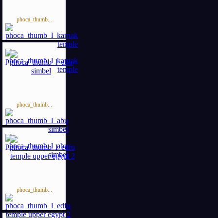
phoca_thumb...
phoca_thumb...
phoca_thumb...