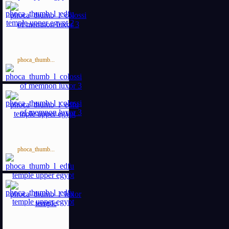
phoca_thumb...
phoca_thumb...