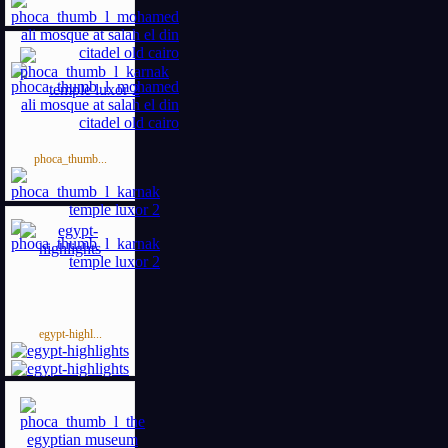
phoca_thumb...
egypt-highl...