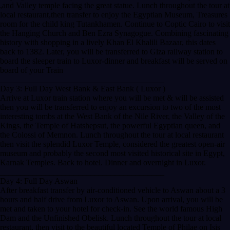
,and Valley temple facing the great statue. Lunch throughout the tour at
local restaurant,then transfer to enjoy the Egyptian Museum, Treasures
room for the child king Tutankhamen. Continue to Coptic Cairo to visit
the Hanging Church and Ben Ezra Synagogue. Combining fascinating
history with shopping in a lively Khan El Khalili Bazaar, this dates
back to 1382. Later, you will be transferred to Giza railway station to
board the sleeper train to Luxor-dinner and breakfast will be served on
board of your Train
________________________________________
Day 3: Full Day West Bank & East Bank ( Luxor )
Arrive at Luxor train station where you will be met & will be assisted
then you will be transferred to enjoy an excursion to two of the most
interesting tombs at the West Bank of the Nile River, the Valley of the
Kings, the Temple of Hatshepsut, the powerful Egyptian queen, and
the Colossi of Memnon. Lunch throughout the tour at local restaurant
then visit the splendid Luxor Temple, considered the greatest open-air
museum and probably the second most visited historical site in Egypt,
Karnak Temples. Back to hotel. Dinner and overnight in Luxor.
________________________________________
Day 4: Full Day Aswan
After breakfast transfer by air-conditioned vehicle to Aswan about a 3
hours and half drive from Luxor to Aswan. Upon arrival, you will be
met and taken to your hotel for check-in. See the world famous High
Dam and the Unfinished Obelisk. Lunch throughout the tour at local
restaurant, then visit to the beautiful located Temple of Philae on Isis