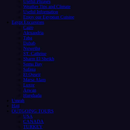
Useful Phrases
Weather Tips and Climate
Useful Information
Enjoy our Egyptian Cuisine
Egypt Excursions
Cairo
Alexandria
Taba
Dahab
Nuweiba
ST. Cathrine
Sharm El Sheikh
Soma Bay
Safaga
El Quseir
Marsa Alam
Luxor
Aswan
Hurghada
Umrah
Hajj
OUTGOING TOURS
USA
CANADA
TURKEY