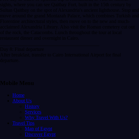
sights, where you can see Qaitbay Fort, built in the 15th century by
Sultan Qaitbay on the spot of Alexandria's ancient lighthouse. Stop and
move around the grand Montazah Palace, which combines Turkish and
Florentine architectural styles, then move on to the new and much-
acclaimed Alexandria Library. Also visit the Roman cemetery cut out
of the rock, the Catacombs. Lunch throughout the tour at local
restaurant dinner and overnight in Cairo.
________________________________________
Day 8: Final departure
After breakfast, transfer to Cairo International Airport for final
departure.
Mobile Menu
Home
About Us
History
Services
Why Travel With Us?
Travel Tips
Map of Egypt
Discover Egypt