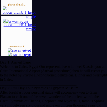
phoca_thumb...
aswan-egypt
Day 1: Arrival Cairo
Welcome to Cairo, Egypt Our representative will meet & assist you at
Cairo International Airport (Arrival procedures) then he will escort you
to the hotel by Private air-conditioned deluxe car. Dinner and overnight
in Cairo.
________________________________________
Day 2: Full Day Tour Pyramids / Egyptain Museum
After breakfast your personal guide will accompany you to Giza
Plateau to visit one of the seven wonders of the ancient world, the
Great Pyramids of Cheops, Chephren and Mycerinus, famous Sphinx ,
varying between six-thousand and even thirteen-thousand years old