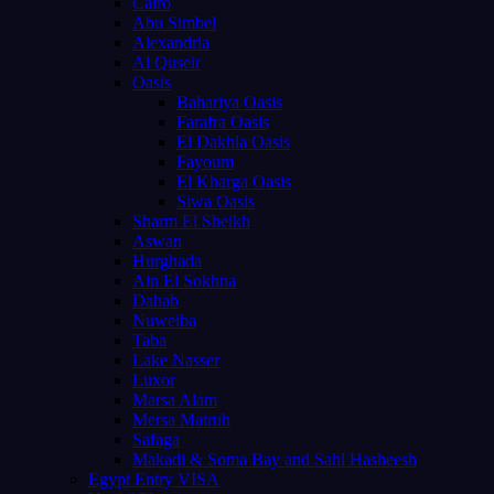
Cairo
Abu Simbel
Alexandria
Al Quseir
Oasis
Bahariya Oasis
Farafra Oasis
El Dakhla Oasis
Fayoum
El Kharga Oasis
Siwa Oasis
Sharm El Sheikh
Aswan
Hurghada
Ain El Sokhna
Dahab
Nuweiba
Taba
Lake Nasser
Luxor
Marsa Alam
Mersa Matruh
Safaga
Makadi & Soma Bay and Sahl Hasheesh
Egypt Entry VISA