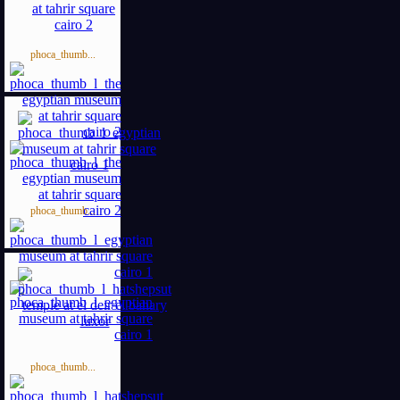
phoca_thumb...
phoca_thumb...
phoca_thumb...