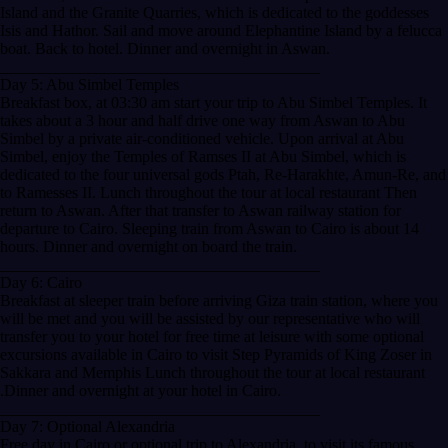
Island and the Granite Quarries, which is dedicated to the goddesses
Isis and Hathor. Sail and move around Elephantine Island by a felucca
boat. Back to hotel. Dinner and overnight in Aswan.
________________________________________
Day 5: Abu Simbel Temples
Breakfast box, at 03:30 am start your trip to Abu Simbel Temples. It
takes about a 3 hour and half drive one way from Aswan to Abu
Simbel by a private air-conditioned vehicle. Upon arrival at Abu
Simbel, enjoy the Temples of Ramses II at Abu Simbel, which is
dedicated to the four universal gods Ptah, Re-Harakhte, Amun-Re, and
to Ramesses II. Lunch throughout the tour at local restaurant Then
return to Aswan. After that transfer to Aswan railway station for
departure to Cairo. Sleeping train from Aswan to Cairo is about 14
hours. Dinner and overnight on board the train.
________________________________________
Day 6: Cairo
Breakfast at sleeper train before arriving Giza train station, where you
will be met and you will be assisted by our representative who will
transfer you to your hotel for free time at leisure with some optional
excursions available in Cairo to visit Step Pyramids of King Zoser in
Sakkara and Memphis Lunch throughout the tour at local restaurant
.Dinner and overnight at your hotel in Cairo.
________________________________________
Day 7: Optional Alexandria
Free day in Cairo or optional trip to Alexandria, to visit its famous