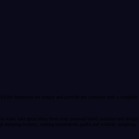
All the itineraries are unique and provide the customer with a complete
u want, take great ideas from your personal travel assistant and design
gh stunning scenery, visiting monuments, parks and wildlife, sampling