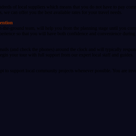
dreds of local suppliers which means that you do not have to pay commi
s, we can offer you the best available rates for your travel needs.
tention
on-the-ground team, will help you from the planning stage until you com
experience so that you will have both confidence and convenience during 
ails (and check the phones) around the clock and will typically respon
gin your tour with full support from our expert local staff and guides.
pt to support local community projects whenever possible. You are inve