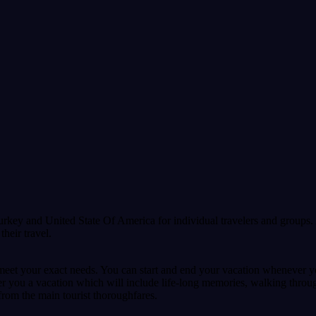
urkey and United State Of America for individual travelers and groups. 
heir travel.
meet your exact needs. You can start and end your vacation whenever yo
fer you a vacation which will include life-long memories, walking throu
 from the main tourist thoroughfares.