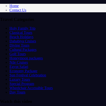
Home
Contact Us
Travel Categories
Holy Family Trip
Classical Tours
Beach Holidays
Dahabiya Cruises
Diving Tours
Cultural Packages
Golf Tours
Honeymoon packages
Nile Cruises
Egypt Safari
Economy Package
Sun Festival Celebration
Luxury Tours
Special Program
Wheelchair Accessible Tours
Day Tours
Watch this video