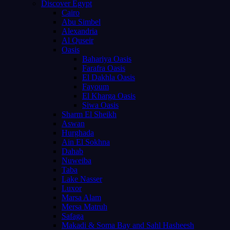
Discover Egypt
Cairo
Abu Simbel
Alexandria
Al Quseir
Oasis
Bahariya Oasis
Farafra Oasis
El Dakhla Oasis
Fayoum
El Kharga Oasis
Siwa Oasis
Sharm El Sheikh
Aswan
Hurghada
Ain El Sokhna
Dahab
Nuweiba
Taba
Lake Nasser
Luxor
Marsa Alam
Mersa Matruh
Safaga
Makadi & Soma Bay and Sahl Hasheesh