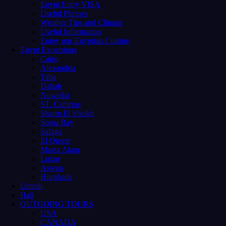
Egypt Entry VISA
Useful Phrases
Weather Tips and Climate
Useful Information
Enjoy our Egyptian Cuisine
Egypt Excursions
Cairo
Alexandria
Taba
Dahab
Nuweiba
ST. Cathrine
Sharm El Sheikh
Soma Bay
Safaga
El Quseir
Marsa Alam
Luxor
Aswan
Hurghada
Umrah
Hajj
OUTGOING TOURS
USA
CANADA