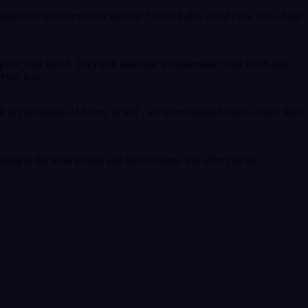
ssion to your next door agency. You will also avoid extra fees of any
plete your travel. They will take time to understand your needs and
your tour.
d to you within 24 hours. In fact , we often respond much sooner than
sting in the local people and the economy. We offer you the