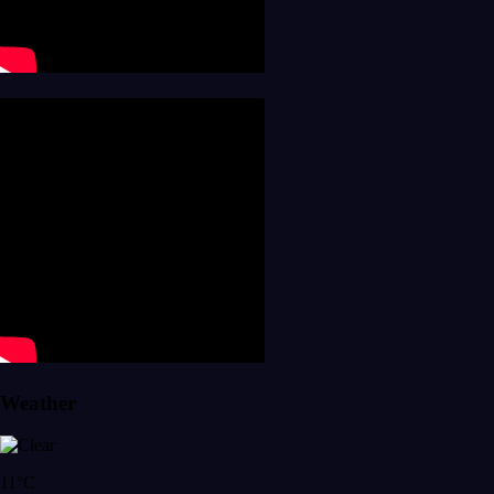
Weather
11°C