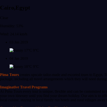
Cairo,Egypt
Clear
Humidity: 53%
Wind: 24.14 km/h
03 Jan 2019
17°C
9°C
04 Jan 2019
18°C
9°C
Pima Tours
creates upscale tailor-made and escorted tours to Egypt, T
package, including all travel arrangements which they will need during t
Imaginative Travel Programs
At Pima Tours every tour is unique, flexible and can be customized to 
your own itinerary until you find your dream holiday. Our aim is to of
local cuisine, staying in local family run hotels and rural villages away