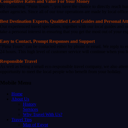
Competitive Rates and Value For Your Money
By contacting “Pima Tours ”, you have the chance to directly reach hun
other agencies. Since all of our tour operations are made by local office
Best Destination Experts, Qualified Local Guides and Personal At
Our experienced travel specialists, together with our local guides and 
take a personal interest in ensuring that you get the most out of your 
Easy to Contact, Prompt Responses and Support
“Pima Tours” can be contacted either by phone or email. We reply to em
24 hours. This high level of customer service will continue when you be
Responsible Travel
As well as being a small eco-responsible travel company, we also attem
opportunity to meet the local people who benefit from your holiday.
Mobile Menu
Home
About Us
History
Services
Why Travel With Us?
Travel Tips
Map of Egypt