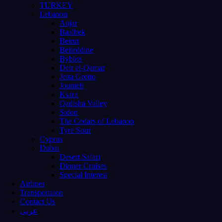
TURKEY
Lebanon
Anjar
Baalbek
Beirut
Beiteddine
Byblos
Deir el-Qamar
Jeita Grotto
Jounieh
Ksara
Qadisha Valley
Sidon
The Cedars of Lebanon
Tyre Sour
Cyprus
Dubai
Desert Safari
Dinner Cruises
Special Interest
Airlines
Transportaion
Contact Us
عربى