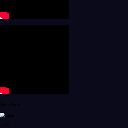
Weather
11°C