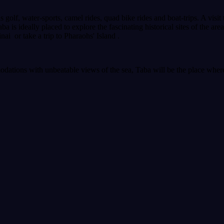
as golf, water-sports, camel rides, quad bike rides and boat-trips. A visi
ba is ideally placed to explore the fascinating historical sites of the ar
ai or take a trip to Pharaohs' Island .
dations with unbeatable views of the sea, Taba will be the place where