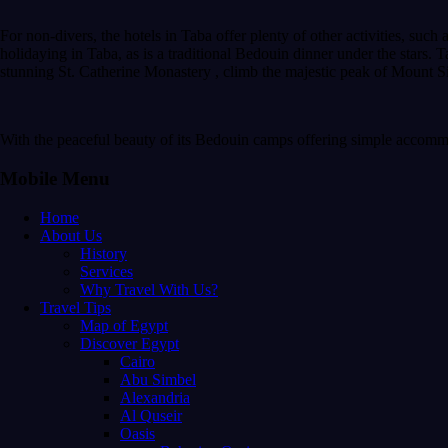
For non-divers, the hotels in Taba offer plenty of other activities, such 
holidaying in Taba, as is a traditional Bedouin dinner under the stars. Ta
stunning St. Catherine Monastery , climb the majestic peak of Mount Sin
With the peaceful beauty of its Bedouin camps offering simple accommo
Mobile Menu
Home
About Us
History
Services
Why Travel With Us?
Travel Tips
Map of Egypt
Discover Egypt
Cairo
Abu Simbel
Alexandria
Al Quseir
Oasis