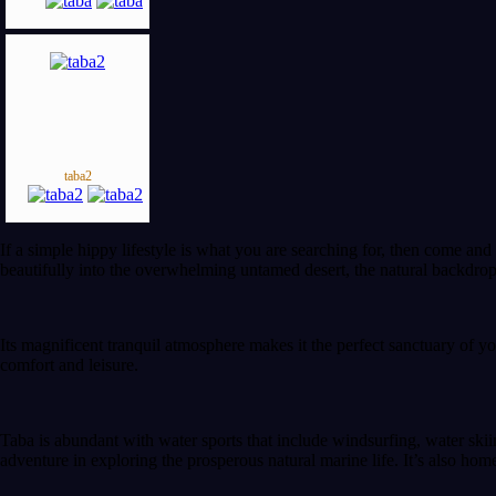
taba2
If a simple hippy lifestyle is what you are searching for, then come and
beautifully into the overwhelming untamed desert, the natural backdrop
Its magnificent tranquil atmosphere makes it the perfect sanctuary of y
comfort and leisure.
Taba is abundant with water sports that include windsurfing, water skiin
adventure in exploring the prosperous natural marine life. It’s also home