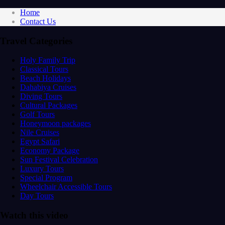
Home
Contact Us
Travel Categories
Holy Family Trip
Classical Tours
Beach Holidays
Dahabiya Cruises
Diving Tours
Cultural Packages
Golf Tours
Honeymoon packages
Nile Cruises
Egypt Safari
Economy Package
Sun Festival Celebration
Luxury Tours
Special Program
Wheelchair Accessible Tours
Day Tours
Watch this video