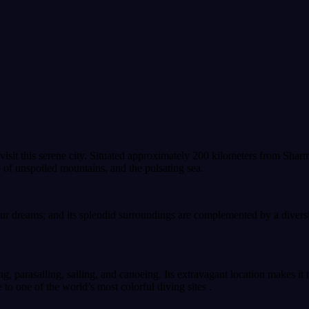
 visit this serene city. Situated approximately 200 kilometers from Shar
 of unspoiled mountains, and the pulsating sea.
our dreams; and its splendid surroundings are complemented by a diversi
g, parasailing, sailing, and canoeing. Its extravagant location makes it 
 to one of the world’s most colorful diving sites .