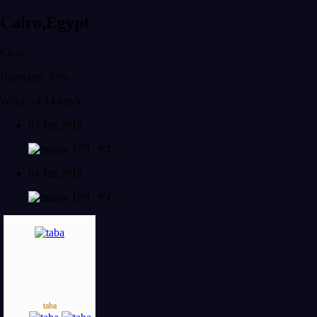
Cairo,Egypt
Clear
Humidity: 53%
Wind: 24.14 km/h
03 Jan 2019
17°C
9°C
04 Jan 2019
18°C
9°C
taba