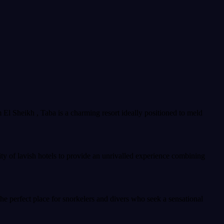
m El Sheikh , Taba is a charming resort ideally positioned to meld
ty of lavish hotels to provide an unrivalled experience combining
the perfect place for snorkelers and divers who seek a sensational