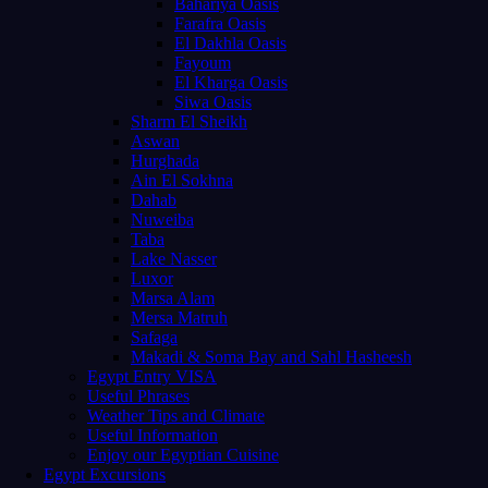
Bahariya Oasis
Farafra Oasis
El Dakhla Oasis
Fayoum
El Kharga Oasis
Siwa Oasis
Sharm El Sheikh
Aswan
Hurghada
Ain El Sokhna
Dahab
Nuweiba
Taba
Lake Nasser
Luxor
Marsa Alam
Mersa Matruh
Safaga
Makadi & Soma Bay and Sahl Hasheesh
Egypt Entry VISA
Useful Phrases
Weather Tips and Climate
Useful Information
Enjoy our Egyptian Cuisine
Egypt Excursions