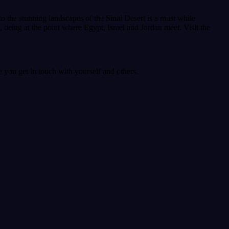
t to the stunning landscapes of the Sinai Desert is a must while
ea, being at the point where Egypt, Israel and Jordan meet. Visit the
 you get in touch with yourself and others.