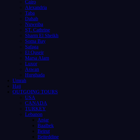
Cairo
Alexandria
Taba
Dahab
Nuweiba
ST. Cathrine
Sharm El Sheikh
Soma Bay
Safaga
El Quseir
Marsa Alam
Luxor
Aswan
Hurghada
Umrah
Hajj
OUTGOING TOURS
USA
CANADA
TURKEY
Lebanon
Anjar
Baalbek
Beirut
Beiteddine