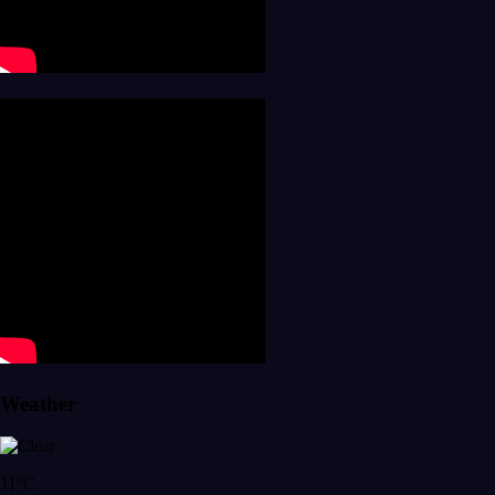
Weather
11°C