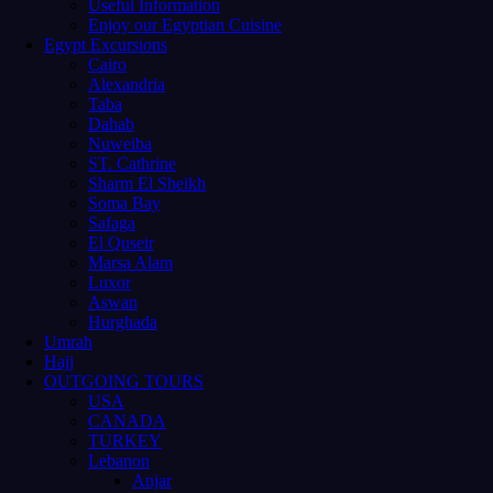
Useful Information
Enjoy our Egyptian Cuisine
Egypt Excursions
Cairo
Alexandria
Taba
Dahab
Nuweiba
ST. Cathrine
Sharm El Sheikh
Soma Bay
Safaga
El Quseir
Marsa Alam
Luxor
Aswan
Hurghada
Umrah
Hajj
OUTGOING TOURS
USA
CANADA
TURKEY
Lebanon
Anjar