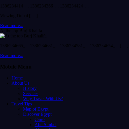
1386234414_... 1386234366_... 1386234424_...
Viewing Dubai [ ... ]
Read more...
At the top Burj Khalifa
1386234665_... 1386234681_... 1386234581_... 1386234654_... [ ... ]
Read more...
Mobile Menu
Home
About Us
History
Services
Why Travel With Us?
Travel Tips
Map of Egypt
Discover Egypt
Cairo
Abu Simbel