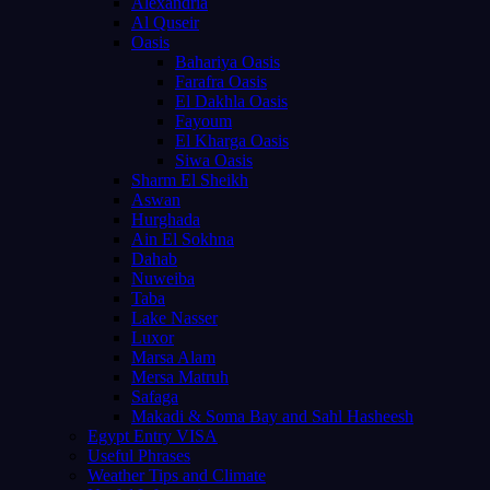
Alexandria
Al Quseir
Oasis
Bahariya Oasis
Farafra Oasis
El Dakhla Oasis
Fayoum
El Kharga Oasis
Siwa Oasis
Sharm El Sheikh
Aswan
Hurghada
Ain El Sokhna
Dahab
Nuweiba
Taba
Lake Nasser
Luxor
Marsa Alam
Mersa Matruh
Safaga
Makadi & Soma Bay and Sahl Hasheesh
Egypt Entry VISA
Useful Phrases
Weather Tips and Climate