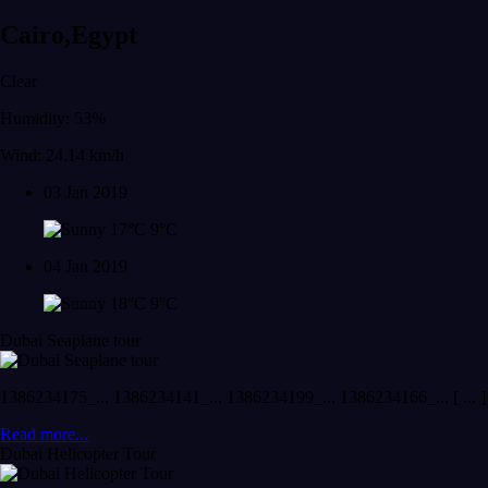
Cairo,Egypt
Clear
Humidity: 53%
Wind: 24.14 km/h
03 Jan 2019
17°C
9°C
04 Jan 2019
18°C
9°C
Dubai Seaplane tour
1386234175_... 1386234141_... 1386234199_... 1386234166_... [ ... ]
Read more...
Dubai Helicopter Tour