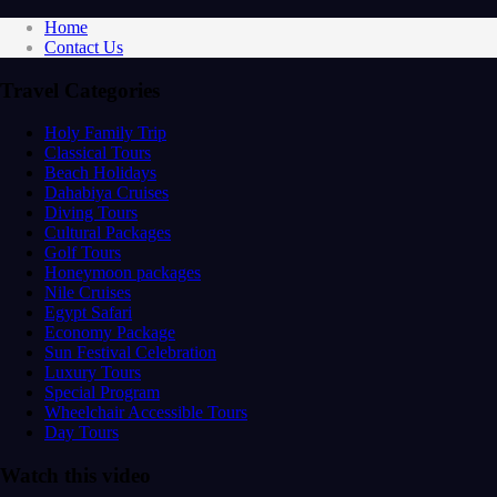
Home
Contact Us
Travel Categories
Holy Family Trip
Classical Tours
Beach Holidays
Dahabiya Cruises
Diving Tours
Cultural Packages
Golf Tours
Honeymoon packages
Nile Cruises
Egypt Safari
Economy Package
Sun Festival Celebration
Luxury Tours
Special Program
Wheelchair Accessible Tours
Day Tours
Watch this video