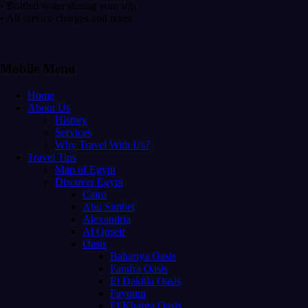
• Bottled water during your trip
• All service charges and taxes
Mobile Menu
Home
About Us
History
Services
Why Travel With Us?
Travel Tips
Map of Egypt
Discover Egypt
Cairo
Abu Simbel
Alexandria
Al Quseir
Oasis
Bahariya Oasis
Farafra Oasis
El Dakhla Oasis
Fayoum
El Kharga Oasis