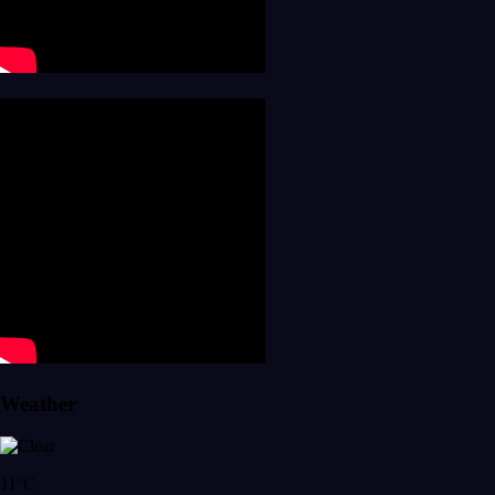
Weather
11°C