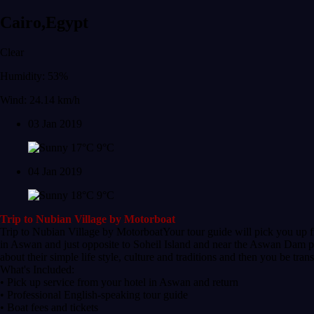
Cairo,Egypt
Clear
Humidity: 53%
Wind: 24.14 km/h
03 Jan 2019
17°C
9°C
04 Jan 2019
18°C
9°C
Trip to Nubian Village by Motorboat
Trip to Nubian Village by MotorboatYour tour guide will pick you up fr
in Aswan and just opposite to Soheil Island and near the Aswan Dam pas
about their simple life style, culture and traditions and then you be tra
What's Included:
• Pick up service from your hotel in Aswan and return
• Professional English-speaking tour guide
• Boat fees and tickets