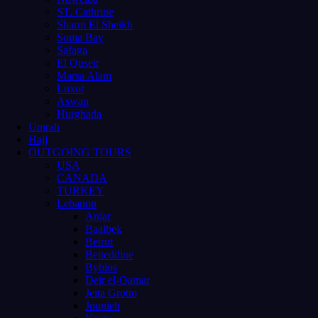
ST. Cathrine
Sharm El Sheikh
Soma Bay
Safaga
El Quseir
Marsa Alam
Luxor
Aswan
Hurghada
Umrah
Hajj
OUTGOING TOURS
USA
CANADA
TURKEY
Lebanon
Anjar
Baalbek
Beirut
Beiteddine
Byblos
Deir el-Qamar
Jeita Grotto
Jounieh