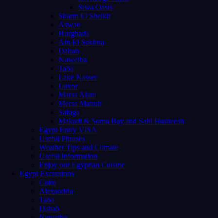
Siwa Oasis
Sharm El Sheikh
Aswan
Hurghada
Ain El Sokhna
Dahab
Nuweiba
Taba
Lake Nasser
Luxor
Marsa Alam
Mersa Matruh
Safaga
Makadi & Soma Bay and Sahl Hasheesh
Egypt Entry VISA
Useful Phrases
Weather Tips and Climate
Useful Information
Enjoy our Egyptian Cuisine
Egypt Excursions
Cairo
Alexandria
Taba
Dahab
Nuweiba