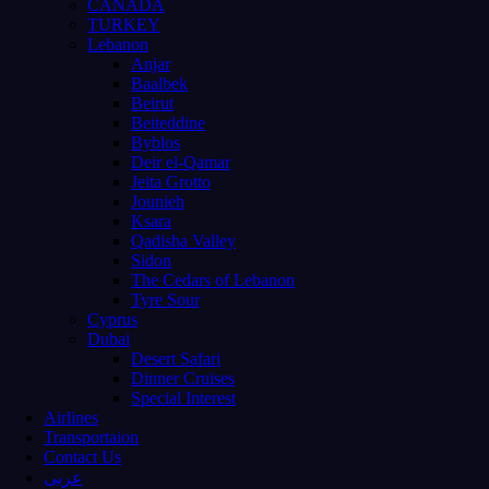
CANADA
TURKEY
Lebanon
Anjar
Baalbek
Beirut
Beiteddine
Byblos
Deir el-Qamar
Jeita Grotto
Jounieh
Ksara
Qadisha Valley
Sidon
The Cedars of Lebanon
Tyre Sour
Cyprus
Dubai
Desert Safari
Dinner Cruises
Special Interest
Airlines
Transportaion
Contact Us
عربى