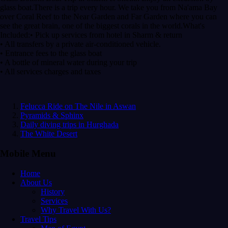
glass boat.There is a trip every hour. We take you from Na'ama Bay
over Coral Reef to the Near Garden and Far Garden where you can
see the great brain, one of the biggest corals in the world.What's
Included:• Pick up services from hotel in Sharm & return
• All transfers by a private air-conditioned vehicle.
• Entrance fees to the glass boat
• A bottle of mineral water during your trip
• All services charges and taxes
Felucca Ride on The Nile in Aswan
Pyramids & Sphinx
Daily diving trips in Hurghada
The White Desert
Mobile Menu
Home
About Us
History
Services
Why Travel With Us?
Travel Tips