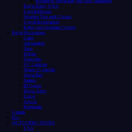
Makadi & Soma Bay and Sahl Hasheesh
Egypt Entry VISA
Useful Phrases
Weather Tips and Climate
Useful Information
Enjoy our Egyptian Cuisine
Egypt Excursions
Cairo
Alexandria
Taba
Dahab
Nuweiba
ST. Cathrine
Sharm El Sheikh
Soma Bay
Safaga
El Quseir
Marsa Alam
Luxor
Aswan
Hurghada
Umrah
Hajj
OUTGOING TOURS
USA