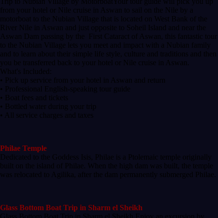
Trip to Nubian Village by MotorboatYour tour guide will pick you up
from your hotel or Nile cruise in Aswan to sail on the Nile by a
motorboat to the Nubian Village that is located on West Bank of the
River Nile in Aswan and just opposite to Soheil Island and near the
Aswan Dam passing by the First Cataract of Aswan, this fantastic tour
to the Nubian Village lets you meet and impact with a Nubian family
and to learn about their simple life style, culture and traditions and then
you be transferred back to your hotel or Nile cruise in Aswan.
What's Included:
• Pick up service from your hotel in Aswan and return
• Professional English-speaking tour guide
• Boat fees and tickets
• Bottled water during your trip
• All service charges and taxes
Philae Temple
Dedicated to the Goddess Isis, Philae is a Ptolemaic temple originally
built on the island of Philae. When the high dam was built, the temple
was relocated to Agilika, after the dam permanently submerged Philae.
Glass Bottom Boat Trip in Sharm el Sheikh
Glass Bottom Boat Trip in Sharm el Sheikh Enjoy an excursion by