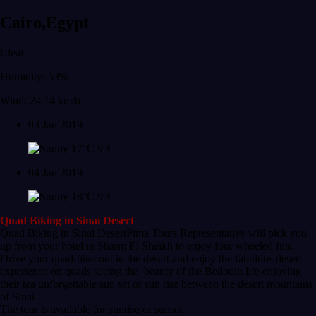
Cairo,Egypt
Clear
Humidity: 53%
Wind: 24.14 km/h
03 Jan 2019
17°C
9°C
04 Jan 2019
18°C
9°C
Quad Biking in Sinai Desert
Quad Biking in Sinai DesertPima Tours Representative will pick you
up from your hotel in Sharm El Sheikh to enjoy four wheeled fun.
Drive your quad-bike out in the desert and enjoy the fabulous desert
experience on quads seeing the beauty of the Bedouin life enjoying
their tea unforgettable sun set or sun rise between the desert mountains
of Sinai .
The tour is available for sunrise or sunset