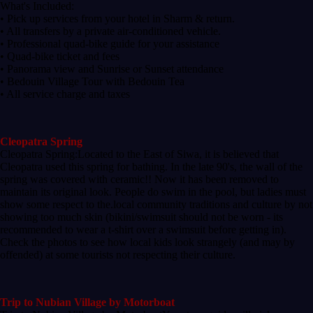
What's Included:
• Pick up services from your hotel in Sharm & return.
• All transfers by a private air-conditioned vehicle.
• Professional quad-bike guide for your assistance
• Quad-bike ticket and fees
• Panorama view and Sunrise or Sunset attendance
• Bedouin Village Tour with Bedouin Tea
• All service charge and taxes
Cleopatra Spring
Cleopatra Spring:Located to the East of Siwa, it is believed that
Cleopatra used this spring for bathing. In the late 90's, the wall of the
spring was covered with ceramic!! Now it has been removed to
maintain its original look. People do swim in the pool, but ladies must
show some respect to the.local community traditions and culture by not
showing too much skin (bikini/swimsuit should not be worn - its
recommended to wear a t-shirt over a swimsuit before getting in).
Check the photos to see how local kids look strangely (and may by
offended) at some tourists not respecting their culture.
Trip to Nubian Village by Motorboat