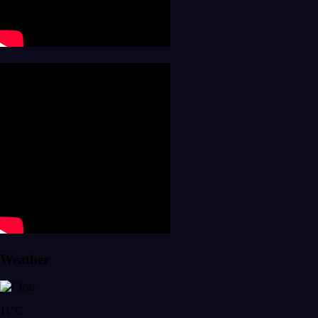
Weather
11°C