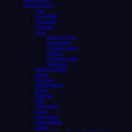
Map of Egypt
Discover Egypt
Cairo
Abu Simbel
Alexandria
Al Quseir
Oasis
Bahariya Oasis
Farafra Oasis
El Dakhla Oasis
Fayoum
El Kharga Oasis
Siwa Oasis
Sharm El Sheikh
Aswan
Hurghada
Ain El Sokhna
Dahab
Nuweiba
Taba
Lake Nasser
Luxor
Marsa Alam
Mersa Matruh
Safaga