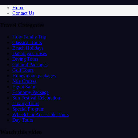
Home
Contact Us
Travel Categories
Holy Family Trip
Classical Tours
Beach Holidays
Dahabiya Cruises
Diving Tours
Cultural Packages
Golf Tours
Honeymoon packages
Nile Cruises
Egypt Safari
Economy Package
Sun Festival Celebration
Luxury Tours
Special Program
Wheelchair Accessible Tours
Day Tours
Watch this video