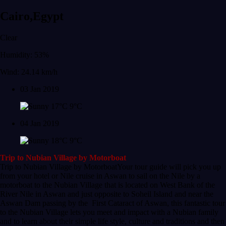
Cairo,Egypt
Clear
Humidity: 53%
Wind: 24.14 km/h
03 Jan 2019
17°C
9°C
04 Jan 2019
18°C
9°C
Trip to Nubian Village by Motorboat
Trip to Nubian Village by MotorboatYour tour guide will pick you up
from your hotel or Nile cruise in Aswan to sail on the Nile by a
motorboat to the Nubian Village that is located on West Bank of the
River Nile in Aswan and just opposite to Soheil Island and near the
Aswan Dam passing by the First Cataract of Aswan, this fantastic tour
to the Nubian Village lets you meet and impact with a Nubian family
and to learn about their simple life style, culture and traditions and then