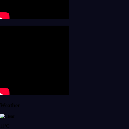
Weather
11°C