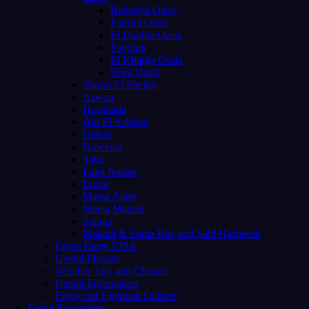
Bahariya Oasis
Farafra Oasis
El Dakhla Oasis
Fayoum
El Kharga Oasis
Siwa Oasis
Sharm El Sheikh
Aswan
Hurghada
Ain El Sokhna
Dahab
Nuweiba
Taba
Lake Nasser
Luxor
Marsa Alam
Mersa Matruh
Safaga
Makadi & Soma Bay and Sahl Hasheesh
Egypt Entry VISA
Useful Phrases
Weather Tips and Climate
Useful Information
Enjoy our Egyptian Cuisine
Egypt Excursions