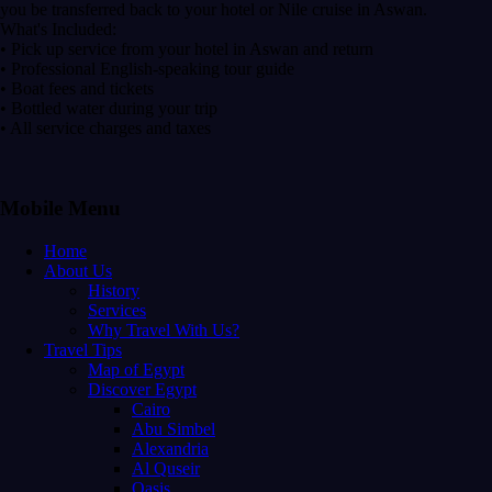
you be transferred back to your hotel or Nile cruise in Aswan.
What's Included:
• Pick up service from your hotel in Aswan and return
• Professional English-speaking tour guide
• Boat fees and tickets
• Bottled water during your trip
• All service charges and taxes
Mobile Menu
Home
About Us
History
Services
Why Travel With Us?
Travel Tips
Map of Egypt
Discover Egypt
Cairo
Abu Simbel
Alexandria
Al Quseir
Oasis