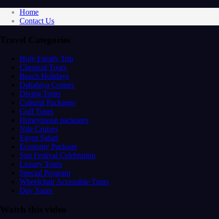
Home
Contact Us
Travel Categories
Holy Family Trip
Classical Tours
Beach Holidays
Dahabiya Cruises
Diving Tours
Cultural Packages
Golf Tours
Honeymoon packages
Nile Cruises
Egypt Safari
Economy Package
Sun Festival Celebration
Luxury Tours
Special Program
Wheelchair Accessible Tours
Day Tours
Watch this video