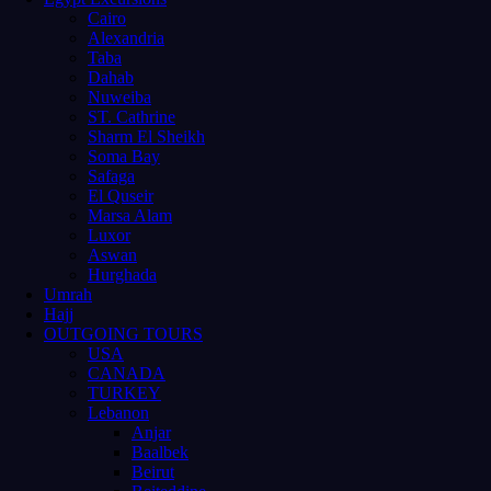
Cairo
Alexandria
Taba
Dahab
Nuweiba
ST. Cathrine
Sharm El Sheikh
Soma Bay
Safaga
El Quseir
Marsa Alam
Luxor
Aswan
Hurghada
Umrah
Hajj
OUTGOING TOURS
USA
CANADA
TURKEY
Lebanon
Anjar
Baalbek
Beirut