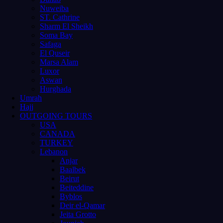
Nuweiba
ST. Cathrine
Sharm El Sheikh
Soma Bay
Safaga
El Quseir
Marsa Alam
Luxor
Aswan
Hurghada
Umrah
Hajj
OUTGOING TOURS
USA
CANADA
TURKEY
Lebanon
Anjar
Baalbek
Beirut
Beiteddine
Byblos
Deir el-Qamar
Jeita Grotto