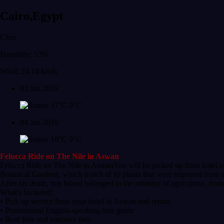
Cairo,Egypt
Clear
Humidity: 53%
Wind: 24.14 km/h
03 Jan 2019
17°C
9°C
04 Jan 2019
18°C
9°C
Felucca Ride on The Nile in Aswan
Felucca Ride on The Nile in AswanYou will be picked up from hotel or N
Botanical Gardens, which is rich of its plants that were imported from a
After his death, this Island belonged to the ministry of agriculture, fro
What's Included:
• Pick up service from your hotel in Aswan and return
• Professional English-speaking tour guide
• Boat fees and entrance fees