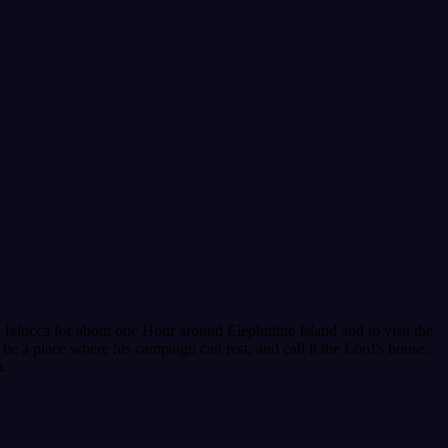
 felucca for about one Hour around Elephntine Island and to visit the
 be a place where his campaign can rest, and call it the Lord's house.
n.