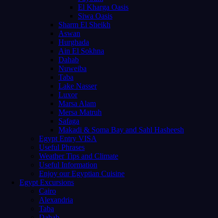
El Kharga Oasis
Siwa Oasis
Sharm El Sheikh
Aswan
Hurghada
Ain El Sokhna
Dahab
Nuweiba
Taba
Lake Nasser
Luxor
Marsa Alam
Mersa Matruh
Safaga
Makadi & Soma Bay and Sahl Hasheesh
Egypt Entry VISA
Useful Phrases
Weather Tips and Climate
Useful Information
Enjoy our Egyptian Cuisine
Egypt Excursions
Cairo
Alexandria
Taba
Dahab