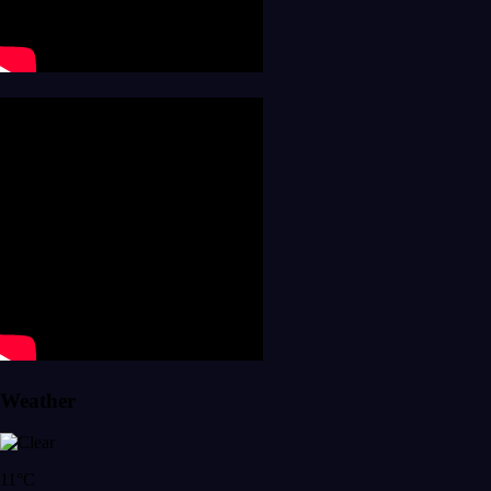
Weather
11°C