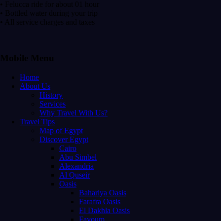
• Felucca ride for about 01 hour
• Bottled water during your trip
• All service charges and taxes
Mobile Menu
Home
About Us
History
Services
Why Travel With Us?
Travel Tips
Map of Egypt
Discover Egypt
Cairo
Abu Simbel
Alexandria
Al Quseir
Oasis
Bahariya Oasis
Farafra Oasis
El Dakhla Oasis
Fayoum