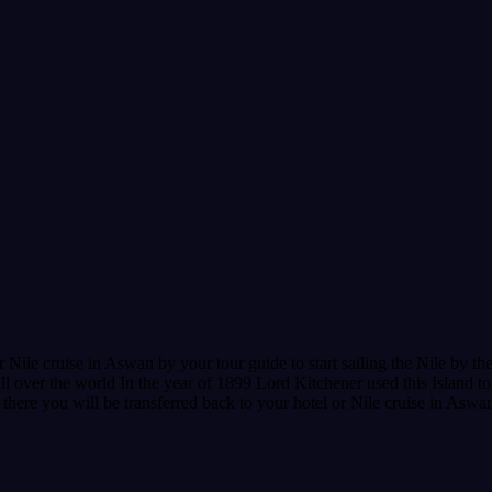
ile cruise in Aswan by your tour guide to start sailing the Nile by the
ll over the world In the year of 1899 Lord Kitchener used this Island to
m there you will be transferred back to your hotel or Nile cruise in Aswa