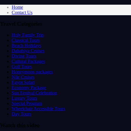
Home
Contact Us
Travel Categories
Holy Family Trip
Classical Tours
Beach Holidays
Dahabiya Cruises
Diving Tours
Cultural Packages
Golf Tours
Honeymoon packages
Nile Cruises
Egypt Safari
Economy Package
Sun Festival Celebration
Luxury Tours
Special Program
Wheelchair Accessible Tours
Day Tours
Watch this video