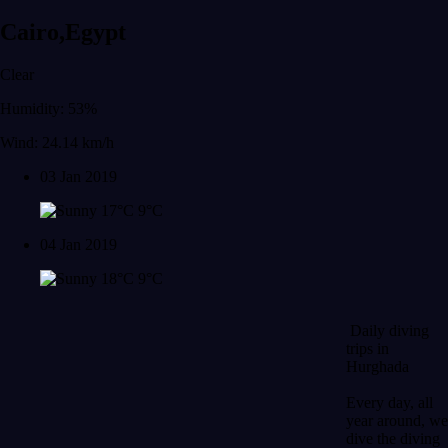
Cairo,Egypt
Clear
Humidity: 53%
Wind: 24.14 km/h
03 Jan 2019
17°C
9°C
04 Jan 2019
18°C
9°C
Daily diving
trips in
Hurghada
Every day, all
year around, we
dive the diving