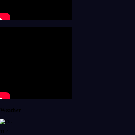
Weather
11°C