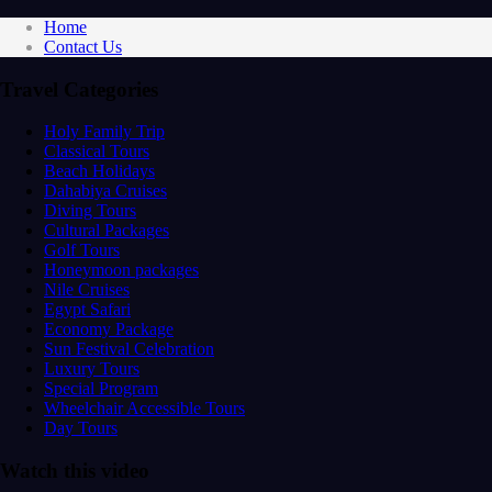
Home
Contact Us
Travel Categories
Holy Family Trip
Classical Tours
Beach Holidays
Dahabiya Cruises
Diving Tours
Cultural Packages
Golf Tours
Honeymoon packages
Nile Cruises
Egypt Safari
Economy Package
Sun Festival Celebration
Luxury Tours
Special Program
Wheelchair Accessible Tours
Day Tours
Watch this video