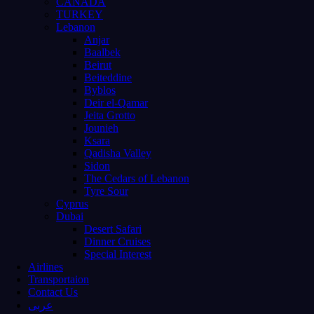
CANADA
TURKEY
Lebanon
Anjar
Baalbek
Beirut
Beiteddine
Byblos
Deir el-Qamar
Jeita Grotto
Jounieh
Ksara
Qadisha Valley
Sidon
The Cedars of Lebanon
Tyre Sour
Cyprus
Dubai
Desert Safari
Dinner Cruises
Special Interest
Airlines
Transportaion
Contact Us
عربى