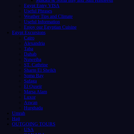
Makadi & Soma Bay and Sahl Hasheesh
Egypt Entry VISA
Useful Phrases
Weather Tips and Climate
Useful Information
Enjoy our Egyptian Cuisine
Egypt Excursions
Cairo
Alexandria
Taba
Dahab
Nuweiba
ST. Cathrine
Sharm El Sheikh
Soma Bay
Safaga
El Quseir
Marsa Alam
Luxor
Aswan
Hurghada
Umrah
Hajj
OUTGOING TOURS
USA