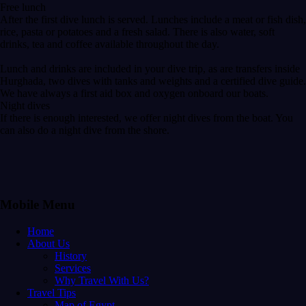
Free lunch
After the first dive lunch is served. Lunches include a meat or fish dish,
rice, pasta or potatoes and a fresh salad. There is also water, soft
drinks, tea and coffee available throughout the day.
Lunch and drinks are included in your dive trip, as are transfers inside
Hurghada, two dives with tanks and weights and a certified dive guide.
We have always a first aid box and oxygen onboard our boats.
Night dives
If there is enough interested, we offer night dives from the boat. You
can also do a night dive from the shore.
Mobile Menu
Home
About Us
History
Services
Why Travel With Us?
Travel Tips
Map of Egypt