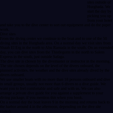
sites outside of
Hurghada. We
start the day by
picking you up
from your hotel
and take you to the dive center to sort out equipment and do the paper
work.
Dive sites
From the diving center we continue to the boat and to one of the 50
diving sites in the Hurghada area. On a normal day we visit sites from
Shaab El Erg in the north to Abu Ramada in the south. On an extended
day, you can dive sites from the Thistlegorm in the north to Salem
Express in the south, just outside Safaga.
The dive site is chosen by the divemaster or instructor in the morning.
The site chosen depends on the level of the divers onboard, the
planned activities, the weather and the dive sites already dived by the
divers onboard.
We use smaller boats with no more than 18 persons onboard and dive
in small groups, usually not more than 6 divers to a dive guide. We
want you to feel comfortable and safe and with us. We can also
arrange a private dive guide for you against a supplement to your
diving package, if you mention this when you book.
On a normal day the boat leaves 9 in the morning and returns back to
the harbor around 4 in the afternoon, depending on the dive site
visited.