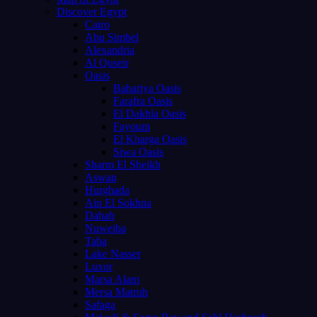
Discover Egypt
Cairo
Abu Simbel
Alexandria
Al Quseir
Oasis
Bahariya Oasis
Farafra Oasis
El Dakhla Oasis
Fayoum
El Kharga Oasis
Siwa Oasis
Sharm El Sheikh
Aswan
Hurghada
Ain El Sokhna
Dahab
Nuweiba
Taba
Lake Nasser
Luxor
Marsa Alam
Mersa Matruh
Safaga