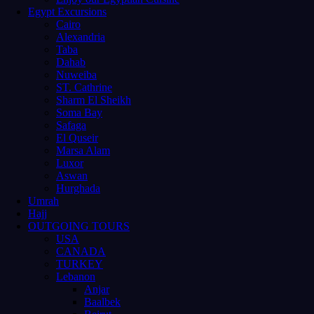
Egypt Excursions
Cairo
Alexandria
Taba
Dahab
Nuweiba
ST. Cathrine
Sharm El Sheikh
Soma Bay
Safaga
El Quseir
Marsa Alam
Luxor
Aswan
Hurghada
Umrah
Hajj
OUTGOING TOURS
USA
CANADA
TURKEY
Lebanon
Anjar
Baalbek