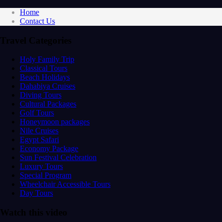
Home
Contact Us
Travel Categories
Holy Family Trip
Classical Tours
Beach Holidays
Dahabiya Cruises
Diving Tours
Cultural Packages
Golf Tours
Honeymoon packages
Nile Cruises
Egypt Safari
Economy Package
Sun Festival Celebration
Luxury Tours
Special Program
Wheelchair Accessible Tours
Day Tours
Watch this video