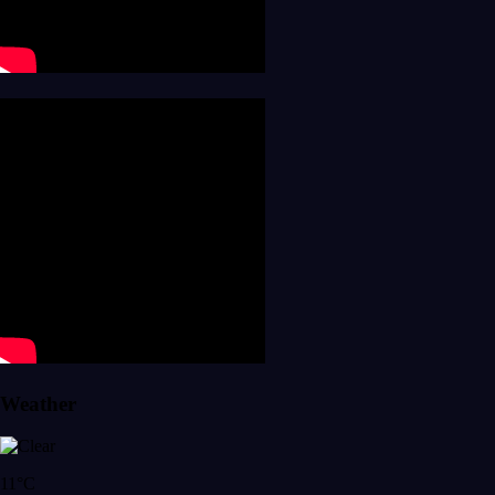
Weather
11°C