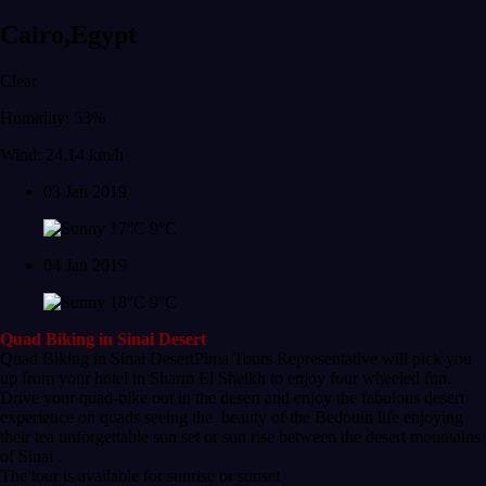
Cairo,Egypt
Clear
Humidity: 53%
Wind: 24.14 km/h
03 Jan 2019
17°C
9°C
04 Jan 2019
18°C
9°C
Quad Biking in Sinai Desert
Quad Biking in Sinai DesertPima Tours Representative will pick you
up from your hotel in Sharm El Sheikh to enjoy four wheeled fun.
Drive your quad-bike out in the desert and enjoy the fabulous desert
experience on quads seeing the beauty of the Bedouin life enjoying
their tea unforgettable sun set or sun rise between the desert mountains
of Sinai .
The tour is available for sunrise or sunset