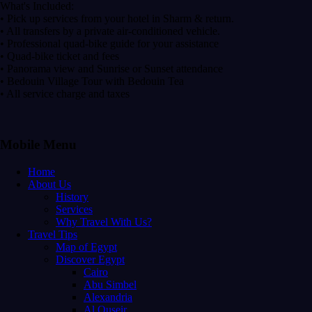
What's Included:
• Pick up services from your hotel in Sharm & return.
• All transfers by a private air-conditioned vehicle.
• Professional quad-bike guide for your assistance
• Quad-bike ticket and fees
• Panorama view and Sunrise or Sunset attendance
• Bedouin Village Tour with Bedouin Tea
• All service charge and taxes
Mobile Menu
Home
About Us
History
Services
Why Travel With Us?
Travel Tips
Map of Egypt
Discover Egypt
Cairo
Abu Simbel
Alexandria
Al Quseir