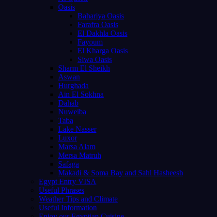
Oasis
Bahariya Oasis
Farafra Oasis
El Dakhla Oasis
Fayoum
El Kharga Oasis
Siwa Oasis
Sharm El Sheikh
Aswan
Hurghada
Ain El Sokhna
Dahab
Nuweiba
Taba
Lake Nasser
Luxor
Marsa Alam
Mersa Matruh
Safaga
Makadi & Soma Bay and Sahl Hasheesh
Egypt Entry VISA
Useful Phrases
Weather Tips and Climate
Useful Information
Enjoy our Egyptian Cuisine