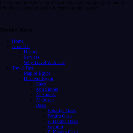
Check the photos to see how local kids look strangely (and may by
offended) at some tourists not respecting their culture.
Mobile Menu
Home
About Us
History
Services
Why Travel With Us?
Travel Tips
Map of Egypt
Discover Egypt
Cairo
Abu Simbel
Alexandria
Al Quseir
Oasis
Bahariya Oasis
Farafra Oasis
El Dakhla Oasis
Fayoum
El Kharga Oasis