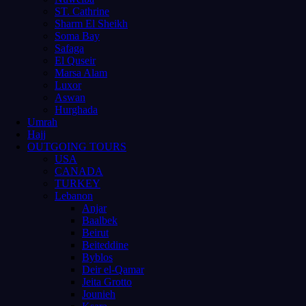
ST. Cathrine
Sharm El Sheikh
Soma Bay
Safaga
El Quseir
Marsa Alam
Luxor
Aswan
Hurghada
Umrah
Hajj
OUTGOING TOURS
USA
CANADA
TURKEY
Lebanon
Anjar
Baalbek
Beirut
Beiteddine
Byblos
Deir el-Qamar
Jeita Grotto
Jounieh