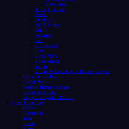
Siwa Oasis
Sharm El Sheikh
Aswan
Hurghada
Ain El Sokhna
Dahab
Nuweiba
Taba
Lake Nasser
Luxor
Marsa Alam
Mersa Matruh
Safaga
Makadi & Soma Bay and Sahl Hasheesh
Egypt Entry VISA
Useful Phrases
Weather Tips and Climate
Useful Information
Enjoy our Egyptian Cuisine
Egypt Excursions
Cairo
Alexandria
Taba
Dahab
Nuweiba