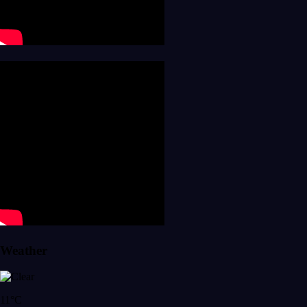
Weather
11°C