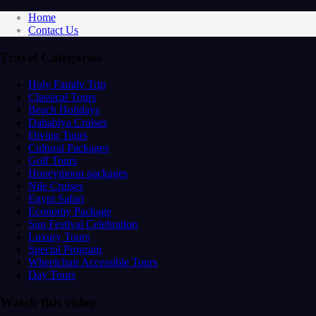
Home
Contact Us
Travel Categories
Holy Family Trip
Classical Tours
Beach Holidays
Dahabiya Cruises
Diving Tours
Cultural Packages
Golf Tours
Honeymoon packages
Nile Cruises
Egypt Safari
Economy Package
Sun Festival Celebration
Luxury Tours
Special Program
Wheelchair Accessible Tours
Day Tours
Watch this video