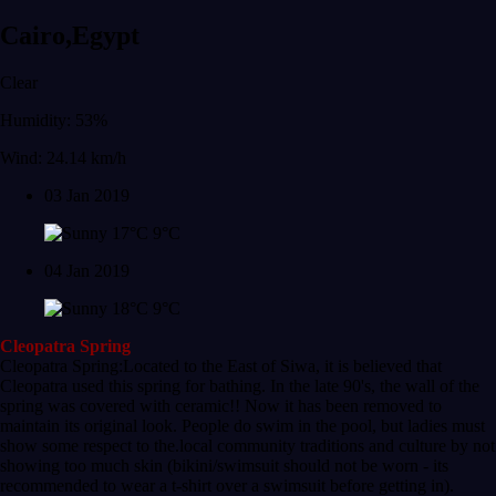
Cairo,Egypt
Clear
Humidity: 53%
Wind: 24.14 km/h
03 Jan 2019
17°C
9°C
04 Jan 2019
18°C
9°C
Cleopatra Spring
Cleopatra Spring:Located to the East of Siwa, it is believed that
Cleopatra used this spring for bathing. In the late 90's, the wall of the
spring was covered with ceramic!! Now it has been removed to
maintain its original look. People do swim in the pool, but ladies must
show some respect to the.local community traditions and culture by not
showing too much skin (bikini/swimsuit should not be worn - its
recommended to wear a t-shirt over a swimsuit before getting in).