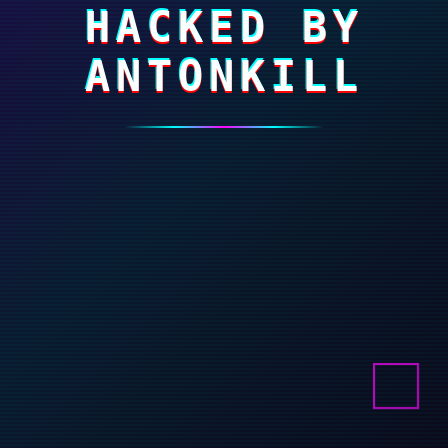
HACKED BY
ANTONKILL