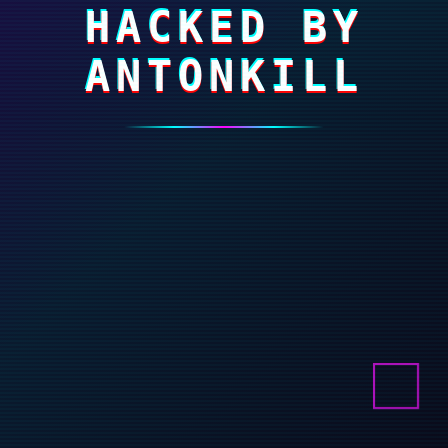
HACKED BY
ANTONKILL