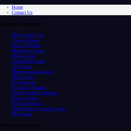
Home
Contact Us
Travel Categories
Holy Family Trip
Classical Tours
Beach Holidays
Dahabiya Cruises
Diving Tours
Cultural Packages
Golf Tours
Honeymoon packages
Nile Cruises
Egypt Safari
Economy Package
Sun Festival Celebration
Luxury Tours
Special Program
Wheelchair Accessible Tours
Day Tours
Watch this video