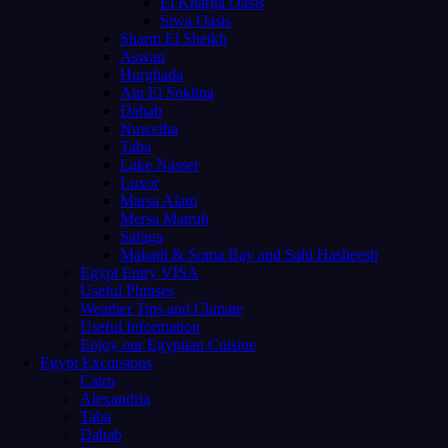
El Kharga Oasis
Siwa Oasis
Sharm El Sheikh
Aswan
Hurghada
Ain El Sokhna
Dahab
Nuweiba
Taba
Lake Nasser
Luxor
Marsa Alam
Mersa Matruh
Safaga
Makadi & Soma Bay and Sahl Hasheesh
Egypt Entry VISA
Useful Phrases
Weather Tips and Climate
Useful Information
Enjoy our Egyptian Cuisine
Egypt Excursions
Cairo
Alexandria
Taba
Dahab