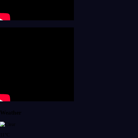
Weather
11°C