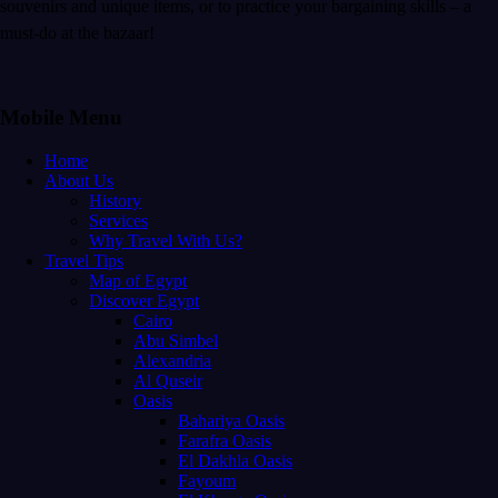
souvenirs and unique items, or to practice your bargaining skills – a
must-do at the bazaar!
Mobile Menu
Home
About Us
History
Services
Why Travel With Us?
Travel Tips
Map of Egypt
Discover Egypt
Cairo
Abu Simbel
Alexandria
Al Quseir
Oasis
Bahariya Oasis
Farafra Oasis
El Dakhla Oasis
Fayoum