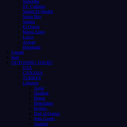
Nuweiba
ST. Cathrine
Sharm El Sheikh
Soma Bay
Safaga
El Quseir
Marsa Alam
Luxor
Aswan
Hurghada
Umrah
Hajj
OUTGOING TOURS
USA
CANADA
TURKEY
Lebanon
Anjar
Baalbek
Beirut
Beiteddine
Byblos
Deir el-Qamar
Jeita Grotto
Jounieh