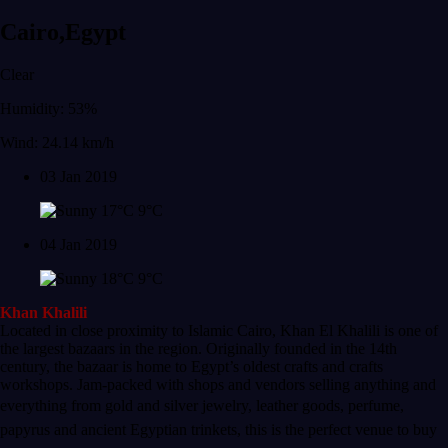
Cairo,Egypt
Clear
Humidity: 53%
Wind: 24.14 km/h
03 Jan 2019
17°C
9°C
04 Jan 2019
18°C
9°C
Khan Khalili
Located in close proximity to Islamic Cairo, Khan El Khalili is one of
the largest bazaars in the region. Originally founded in the 14th
century, the bazaar is home to Egypt’s oldest crafts and crafts
workshops. Jam-packed with shops and vendors selling anything and
everything from gold and silver
jewelry, leather goods, perfume,
papyrus and ancient Egyptian trinkets, this is the perfect venue to buy