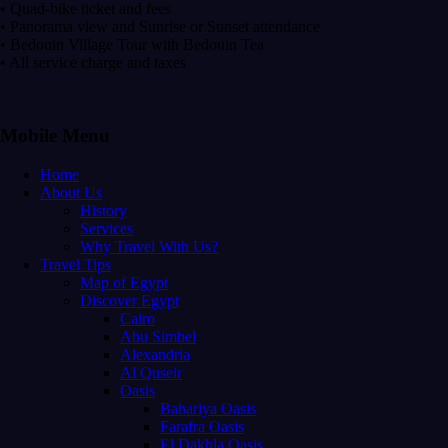
• Quad-bike ticket and fees
• Panorama view and Sunrise or Sunset attendance
• Bedouin Village Tour with Bedouin Tea
• All service charge and taxes
Mobile Menu
Home
About Us
History
Services
Why Travel With Us?
Travel Tips
Map of Egypt
Discover Egypt
Cairo
Abu Simbel
Alexandria
Al Quseir
Oasis
Bahariya Oasis
Farafra Oasis
El Dakhla Oasis