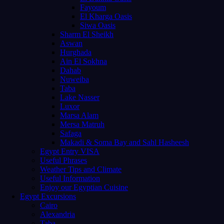
Fayoum
El Kharga Oasis
Siwa Oasis
Sharm El Sheikh
Aswan
Hurghada
Ain El Sokhna
Dahab
Nuweiba
Taba
Lake Nasser
Luxor
Marsa Alam
Mersa Matruh
Safaga
Makadi & Soma Bay and Sahl Hasheesh
Egypt Entry VISA
Useful Phrases
Weather Tips and Climate
Useful Information
Enjoy our Egyptian Cuisine
Egypt Excursions
Cairo
Alexandria
Taba