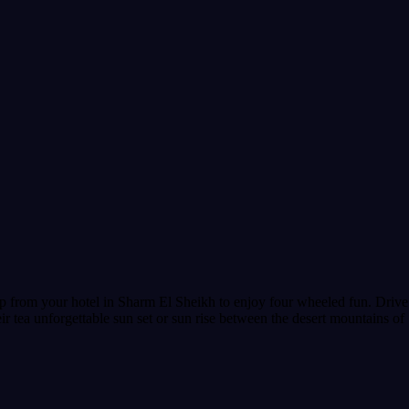
 from your hotel in Sharm El Sheikh to enjoy four wheeled fun. Drive y
r tea unforgettable sun set or sun rise between the desert mountains of 