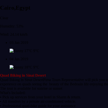
Cairo,Egypt
Clear
Humidity: 53%
Wind: 24.14 km/h
03 Jan 2019
17°C
9°C
04 Jan 2019
18°C
9°C
Quad Biking in Sinai Desert
Quad Biking in Sinai DesertPima Tours Representative will pick you up
experience on quads seeing the beauty of the Bedouin life enjoying thei
The tour is available for sunrise or sunset
What's Included:
• Pick up services from your hotel in Sharm & return.
• All transfers by a private air-conditioned vehicle.
• Professional quad-bike guide for your assistance