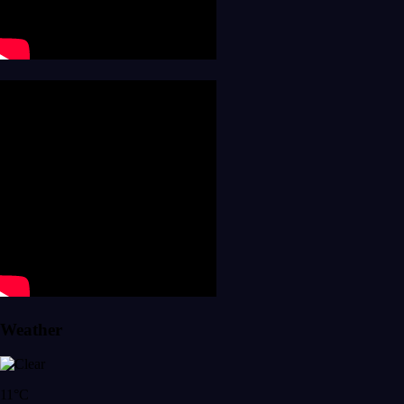
Weather
11°C