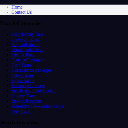
Home
Contact Us
Travel Categories
Holy Family Trip
Classical Tours
Beach Holidays
Dahabiya Cruises
Diving Tours
Cultural Packages
Golf Tours
Honeymoon packages
Nile Cruises
Egypt Safari
Economy Package
Sun Festival Celebration
Luxury Tours
Special Program
Wheelchair Accessible Tours
Day Tours
Watch this video