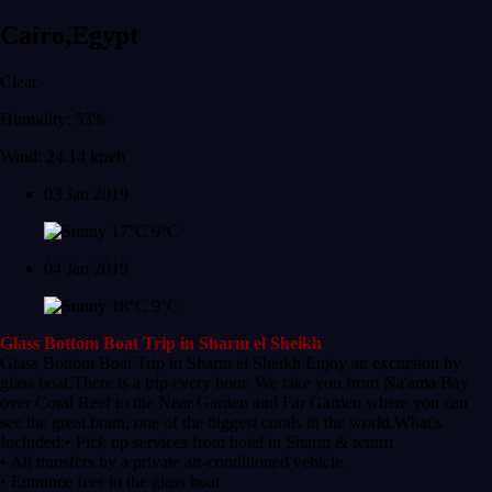
Cairo,Egypt
Clear
Humidity: 53%
Wind: 24.14 km/h
03 Jan 2019
17°C
9°C
04 Jan 2019
18°C
9°C
Glass Bottom Boat Trip in Sharm el Sheikh
Glass Bottom Boat Trip in Sharm el Sheikh Enjoy an excursion by
glass boat.There is a trip every hour. We take you from Na'ama Bay
over Coral Reef to the Near Garden and Far Garden where you can
see the great brain, one of the biggest corals in the world.What's
Included:• Pick up services from hotel in Sharm & return
• All transfers by a private air-conditioned vehicle.
• Entrance fees to the glass boat