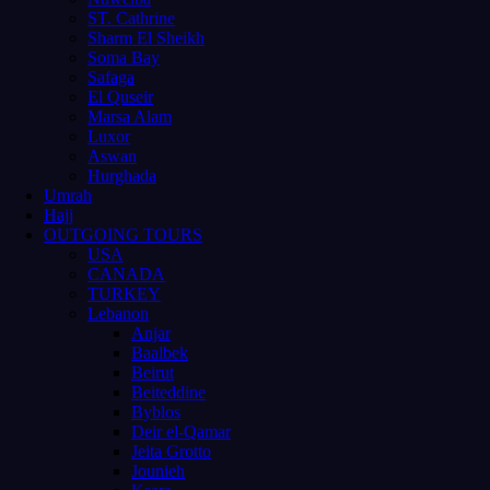
ST. Cathrine
Sharm El Sheikh
Soma Bay
Safaga
El Quseir
Marsa Alam
Luxor
Aswan
Hurghada
Umrah
Hajj
OUTGOING TOURS
USA
CANADA
TURKEY
Lebanon
Anjar
Baalbek
Beirut
Beiteddine
Byblos
Deir el-Qamar
Jeita Grotto
Jounieh