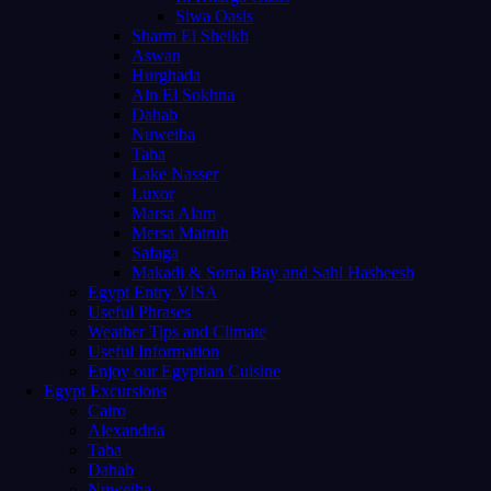
Siwa Oasis
Sharm El Sheikh
Aswan
Hurghada
Ain El Sokhna
Dahab
Nuweiba
Taba
Lake Nasser
Luxor
Marsa Alam
Mersa Matruh
Safaga
Makadi & Soma Bay and Sahl Hasheesh
Egypt Entry VISA
Useful Phrases
Weather Tips and Climate
Useful Information
Enjoy our Egyptian Cuisine
Egypt Excursions
Cairo
Alexandria
Taba
Dahab
Nuweiba