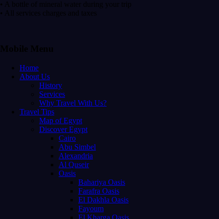
• A bottle of mineral water during your trip
• All services charges and taxes
Mobile Menu
Home
About Us
History
Services
Why Travel With Us?
Travel Tips
Map of Egypt
Discover Egypt
Cairo
Abu Simbel
Alexandria
Al Quseir
Oasis
Bahariya Oasis
Farafra Oasis
El Dakhla Oasis
Fayoum
El Kharga Oasis