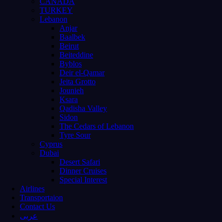
CANADA
TURKEY
Lebanon
Anjar
Baalbek
Beirut
Beiteddine
Byblos
Deir el-Qamar
Jeita Grotto
Jounieh
Ksara
Qadisha Valley
Sidon
The Cedars of Lebanon
Tyre Sour
Cyprus
Dubai
Desert Safari
Dinner Cruises
Special Interest
Airlines
Transportaion
Contact Us
عربى