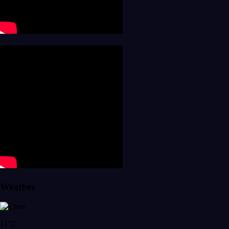
Weather
11°C