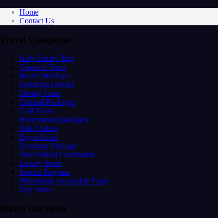
Home
Contact Us
Travel Categories
Holy Family Trip
Classical Tours
Beach Holidays
Dahabiya Cruises
Diving Tours
Cultural Packages
Golf Tours
Honeymoon packages
Nile Cruises
Egypt Safari
Economy Package
Sun Festival Celebration
Luxury Tours
Special Program
Wheelchair Accessible Tours
Day Tours
Watch this video