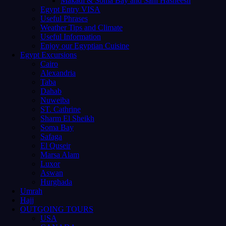
Makadi & Soma Bay and Sahl Hasheesh
Egypt Entry VISA
Useful Phrases
Weather Tips and Climate
Useful Information
Enjoy our Egyptian Cuisine
Egypt Excursions
Cairo
Alexandria
Taba
Dahab
Nuweiba
ST. Cathrine
Sharm El Sheikh
Soma Bay
Safaga
El Quseir
Marsa Alam
Luxor
Aswan
Hurghada
Umrah
Hajj
OUTGOING TOURS
USA