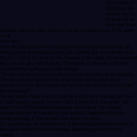
sites outside of
Hurghada. We
start the day by
picking you up
from your hotel
and take you to the dive center to sort out equipment and do the paper
work.
Dive sites
From the diving center we continue to the boat and to one of the 50
diving sites in the Hurghada area. On a normal day we visit sites from
Shaab El Erg in the north to Abu Ramada in the south. On an extended
day, you can dive sites from the Thistlegorm in the north to Salem
Express in the south, just outside Safaga.
The dive site is chosen by the divemaster or instructor in the morning.
The site chosen depends on the level of the divers onboard, the
planned activities, the weather and the dive sites already dived by the
divers onboard.
We use smaller boats with no more than 18 persons onboard and dive
in small groups, usually not more than 6 divers to a dive guide. We
want you to feel comfortable and safe and with us. We can also
arrange a private dive guide for you against a supplement to your
diving package, if you mention this when you book.
On a normal day the boat leaves 9 in the morning and returns back to
the harbor around 4 in the afternoon, depending on the dive site
visited.