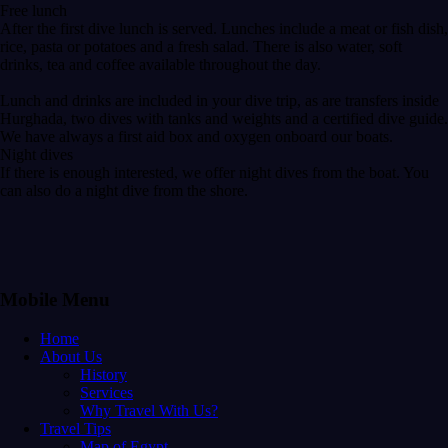
Free lunch
After the first dive lunch is served. Lunches include a meat or fish dish,
rice, pasta or potatoes and a fresh salad. There is also water, soft
drinks, tea and coffee available throughout the day.
Lunch and drinks are included in your dive trip, as are transfers inside
Hurghada, two dives with tanks and weights and a certified dive guide.
We have always a first aid box and oxygen onboard our boats.
Night dives
If there is enough interested, we offer night dives from the boat. You
can also do a night dive from the shore.
Mobile Menu
Home
About Us
History
Services
Why Travel With Us?
Travel Tips
Map of Egypt