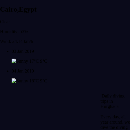
Cairo,Egypt
Clear
Humidity: 53%
Wind: 24.14 km/h
03 Jan 2019
17°C
9°C
04 Jan 2019
18°C
9°C
Daily diving
trips in
Hurghada
Every day, all
year around, we
dive the diving