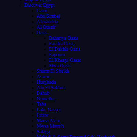
Discover Egypt
Cairo
Abu Simbel
Alexandria
Al Quseir
Oasis
Bahariya Oasis
Farafra Oasis
El Dakhla Oasis
Fayoum
El Kharga Oasis
Siwa Oasis
Sharm El Sheikh
Aswan
Hurghada
Ain El Sokhna
Dahab
Nuweiba
Taba
Lake Nasser
Luxor
Marsa Alam
Mersa Matruh
Safaga